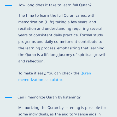
A
How long does it take to learn full Quran?
The time to learn the full Quran varies, with
memorization (Hifz) taking a few years, and
recitation and understanding requiring several
years of consistent daily practice. Formal study
programs and daily commitment contribute to
the learning process, emphasizing that learning
the Quran is a lifelong journey of spiritual growth
and reflection.
To make it easy, You can check the
Quran
memorization calculator.
A
Can i memorize Quran by listening?
Memorizing the Quran by listening is possible for
some individuals, as the auditory sense aids in