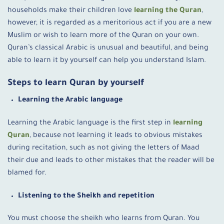
households make their children love
learning the Quran
,
however, it
is regarded as a meritorious act if you are a new
Muslim or wish to learn more of the Quran on your own.
Quran’s classical Arabic is unusual and beautiful, and being
able to learn it by yourself can help you understand Islam.
Steps to learn Quran by yourself
Learning the Arabic language
Learning the Arabic language is the first step in
learning
Quran
, because not learning it leads to obvious mistakes
during recitation, such as not giving the letters of Maad
their due and leads to other mistakes that the reader will be
blamed for.
Listening to the Sheikh and repetition
You must choose the sheikh who learns from Quran. You