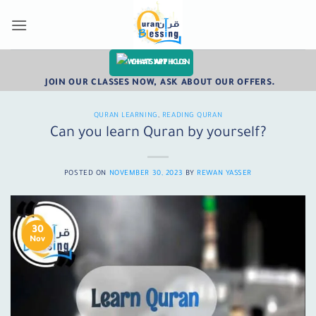
Skip
to
content
CHAT WITH US
JOIN OUR CLASSES NOW, ASK ABOUT OUR OFFERS.
QURAN LEARNING
,
READING QURAN
Can you learn Quran by yourself?
POSTED ON
NOVEMBER 30, 2023
BY
REWAN YASSER
30
Nov