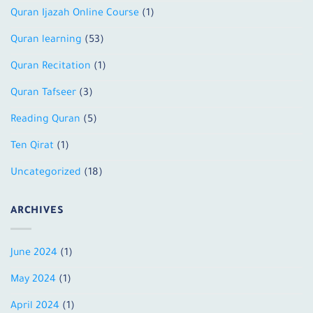
Quran Ijazah Online Course
(1)
Quran learning
(53)
Quran Recitation
(1)
Quran Tafseer
(3)
Reading Quran
(5)
Ten Qirat
(1)
Uncategorized
(18)
ARCHIVES
June 2024
(1)
May 2024
(1)
April 2024
(1)