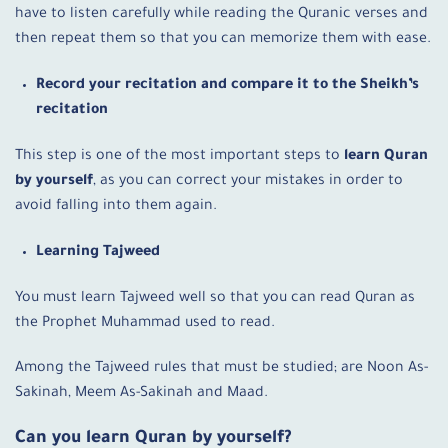
have to listen carefully while reading the Quranic verses and
then repeat them so that you can memorize them with ease.
Record your recitation and compare it to the Sheikh’s
recitation
This step is one of the most important steps to
learn Quran
by yourself
, as you can correct your mistakes in order to
avoid falling into them again.
Learning Tajweed
You must learn Tajweed well so that you can read Quran as
the Prophet Muhammad used to read.
Among the Tajweed rules that must be studied; are Noon As-
Sakinah, Meem As-Sakinah and Maad.
Can you learn Quran by yourself
?