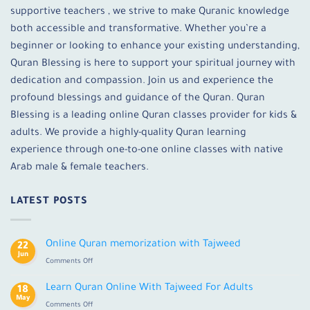
supportive teachers , we strive to make Quranic knowledge
both accessible and transformative. Whether you’re a
beginner or looking to enhance your existing understanding,
Quran Blessing is here to support your spiritual journey with
dedication and compassion. Join us and experience the
profound blessings and guidance of the Quran. Quran
Blessing is a leading online Quran classes provider for kids &
adults. We provide a highly-quality Quran learning
experience through one-to-one online classes with native
Arab male & female teachers.
LATEST POSTS
Online Quran memorization with Tajweed
22
Jun
on
Comments Off
Online
Quran
Learn Quran Online With Tajweed For Adults
18
memorization
May
on
Comments Off
with