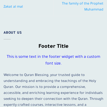
The family of the Prophet
Zakat al mal
Muhammad
ABOUT US
Footer Title
This is some text in the footer widget with a custom
font size.
Welcome to Quran Blessing, your trusted guide to
understanding and embracing the teachings of the Holy
Quran. Our mission is to provide a comprehensive,
accessible, and enriching learning experience for individuals
seeking to deepen their connection with the Quran. Through
expertly crafted courses, interactive lessons, and a