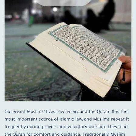
Observant Muslims’ lives revolve around the Quran. It is the
most important source of Islamic law, and Muslims repeat it
frequently during prayers and voluntary worship. They read
the Quran for comfort and guidance. Traditionally, Muslim