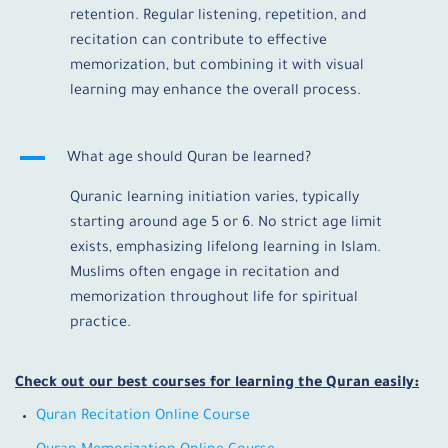
retention. Regular listening, repetition, and
recitation can contribute to effective
memorization, but combining it with visual
learning may enhance the overall process.
A
What age should Quran be learned?
Quranic learning initiation varies, typically
starting around age 5 or 6. No strict age limit
exists, emphasizing lifelong learning in Islam.
Muslims often engage in recitation and
memorization throughout life for spiritual
practice.
Check out our best courses for learning the Quran easily:
Quran Recitation Online Course