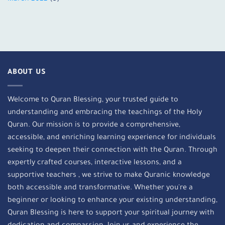
ABOUT US
Welcome to Quran Blessing, your trusted guide to
understanding and embracing the teachings of the Holy
Quran. Our mission is to provide a comprehensive,
accessible, and enriching learning experience for individuals
seeking to deepen their connection with the Quran. Through
expertly crafted courses, interactive lessons, and a
supportive teachers , we strive to make Quranic knowledge
both accessible and transformative. Whether you're a
beginner or looking to enhance your existing understanding,
Quran Blessing is here to support your spiritual journey with