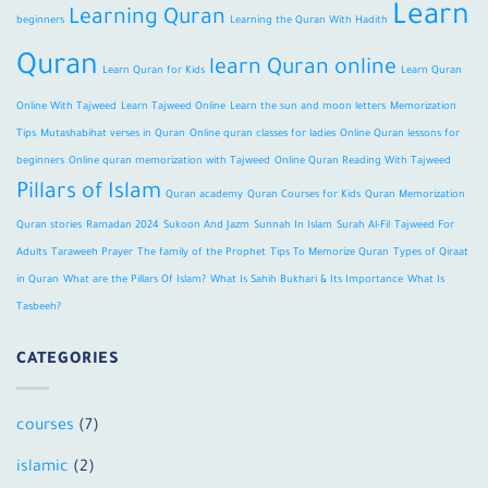
Learn
Learning Quran
beginners
Learning the Quran With Hadith
Quran
learn Quran online
Learn Quran for Kids
Learn Quran
Online With Tajweed
Learn Tajweed Online
Learn the sun and moon letters
Memorization
Tips
Mutashabihat verses in Quran
Online quran classes for ladies
Online Quran lessons for
beginners
Online quran memorization with Tajweed
Online Quran Reading With Tajweed
Pillars of Islam
Quran academy
Quran Courses for Kids
Quran Memorization
Quran stories
Ramadan 2024
Sukoon And Jazm
Sunnah In Islam
Surah Al-Fil
Tajweed For
Adults
Taraweeh Prayer
The family of the Prophet
Tips To Memorize Quran
Types of Qiraat
in Quran
What are the Pillars Of Islam?
What Is Sahih Bukhari & Its Importance
What Is
Tasbeeh?
CATEGORIES
courses
(7)
islamic
(2)