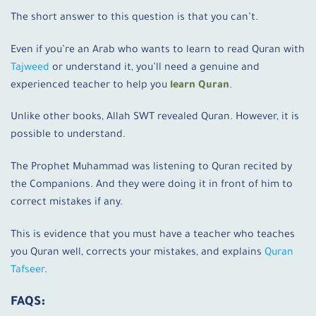
The short answer to this question is that you can’t.
Even if you’re an Arab who wants to learn to read Quran with
Tajweed
or understand it, you’ll need a genuine and
experienced teacher to help you
learn Quran
.
Unlike other books, Allah SWT revealed Quran. However, it is
possible to understand.
The Prophet Muhammad was listening to Quran recited by
the Companions. And they were doing it in front of him to
correct mistakes if any.
This is evidence that you must have a teacher who teaches
you Quran well, corrects your mistakes, and explains
Quran
Tafseer
.
FAQS: