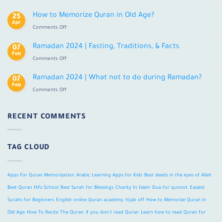
Learn
Tajweed
Quran
How to Memorize Quran in Old Age?
25
Online
Apr
on
Comments Off
With
How
Tajweed
to
Ramadan 2024 | Fasting, Traditions, & Facts
For
07
Memorize
Feb
Adults
on
Comments Off
Quran
Ramadan
in
2024
Ramadan 2024 | What not to do during Ramadan?
Old
07
|
Feb
Age?
on
Comments Off
Fasting,
Ramadan
Traditions,
2024
&
|
RECENT COMMENTS
Facts
What
not
to
TAG CLOUD
do
during
Ramadan?
Apps For Quran Memorization
Arabic Learning Apps for Kids
Best deeds in the eyes of Allah
Best Quran Hifz School
Best Surah for Blessings
Charity In Islam
Dua for qunoot
Easiest
Surahs for Beginners
English online Quran academy
hijab off
How to Memorize Quran in
Old Age
How To Recite The Quran
if you don't read Quran
Learn how to read Quran for