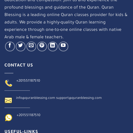
dedication and compassion. Join us and experience the
profound blessings and guidance of the Quran. Quran
Blessing is a leading online Quran classes provider for kids &
adults. We provide a highly-quality Quran learning
experience through one-to-one online classes with native
Arab male & female teachers.
CONTACT US
+201551187510
info@quranblessing.com
support@quranblessing.com
+201551187510
USEFUL-LINKS