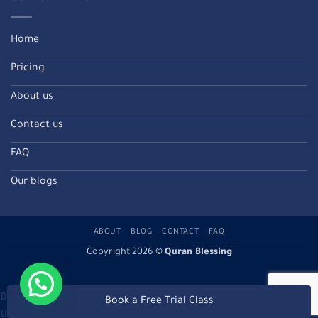
Home
Pricing
About us
Contact us
FAQ
Our blogs
ABOUT
BLOG
CONTACT
FAQ
Copyright 2026 ©
Quran Blessing
Deprecated
: Directive 'allow_url_include' is deprecated in
Book a Free Trial Class
Unknown
on line
0