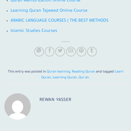
Quran Memorization Online Course
Learning Quran Tajweed Online Course
ARABIC LANGUAGE COURSES | THE BEST METHODS
Islamic Studies Courses
This entry was posted in
Quran learning
,
Reading Quran
and tagged
Learn
Quran
,
Learning Quran
,
Qur'an
.
REWAN YASSER