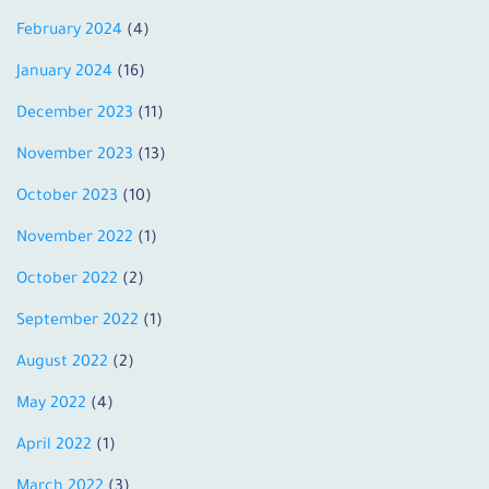
February 2024
(4)
January 2024
(16)
December 2023
(11)
November 2023
(13)
October 2023
(10)
November 2022
(1)
October 2022
(2)
September 2022
(1)
August 2022
(2)
May 2022
(4)
April 2022
(1)
March 2022
(3)