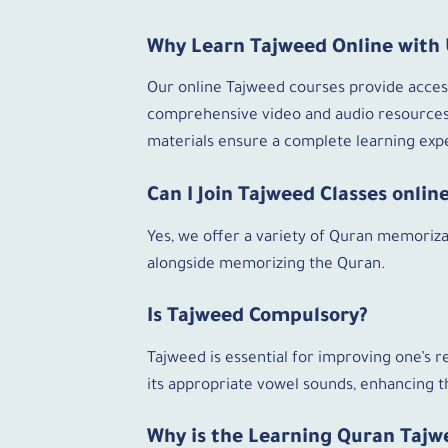
Why Learn Tajweed Online with 
Our online Tajweed courses provide accessi
comprehensive video and audio resources.
materials ensure a complete learning expe
Can I Join Tajweed Classes onli
Yes, we offer a variety of Quran memorizat
alongside memorizing the Quran.
Is Tajweed Compulsory?
Tajweed is essential for improving one’s r
its appropriate vowel sounds, enhancing th
Why is the Learning Quran Tajw