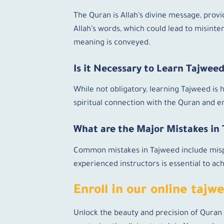
The Quran is Allah’s divine message, provi
Allah’s words, which could lead to misinte
meaning is conveyed.
Is it Necessary to Learn Tajwee
While not obligatory, learning Tajweed is
spiritual connection with the Quran and en
What are the Major Mistakes in
Common mistakes in Tajweed include mispr
experienced instructors is essential to a
Enroll in our online tajw
Unlock the beauty and precision of Quran 