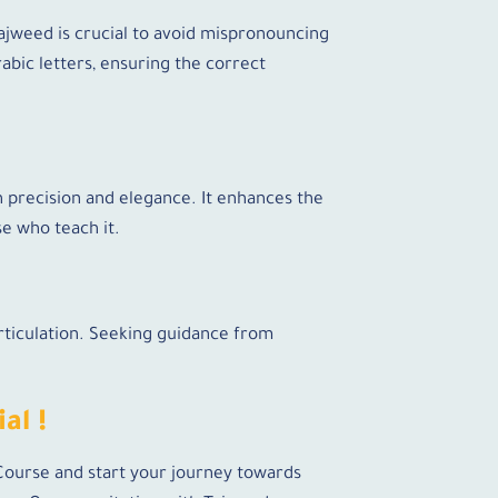
Tajweed is crucial to avoid mispronouncing
abic letters, ensuring the correct
h precision and elegance. It enhances the
se who teach it.
rticulation. Seeking guidance from
al !
 Course and start your journey towards