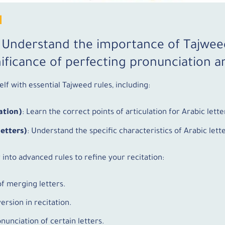
N
: Understand the importance of Tajwee
ificance of perfecting pronunciation an
elf with essential Tajweed rules, including:
ation)
: Learn the correct points of articulation for Arabic lette
Letters)
: Understand the specific characteristics of Arabic let
 into advanced rules to refine your recitation:
of merging letters.
ersion in recitation.
onunciation of certain letters.