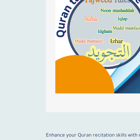
Enhance your Quran recitation skills with