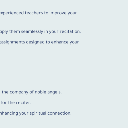
m experienced teachers to improve your
pply them seamlessly in your recitation.
al assignments designed to enhance your
n the company of noble angels.
for the reciter.
nhancing your spiritual connection.