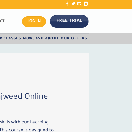
FREE TRIAL
CT
LOG IN
R CLASSES NOW, ASK ABOUT OUR OFFERS.
ajweed Online
kills with our Learning
his course is designed to