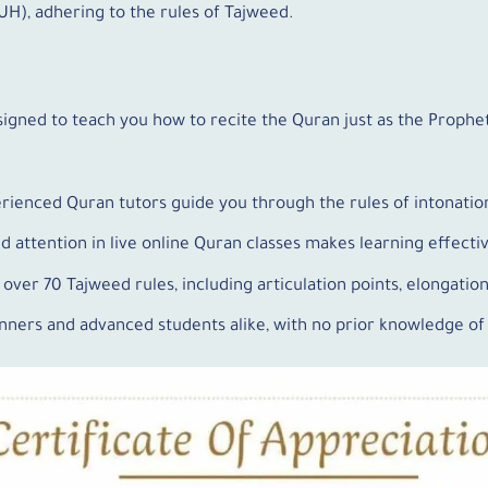
), adhering to the rules of Tajweed.
signed to teach you how to recite the Quran just as the Prop
erienced Quran tutors guide you through the rules of intonatio
ed attention in live online Quran classes makes learning effect
 over 70 Tajweed rules, including articulation points, elongatio
ginners and advanced students alike, with no prior knowledge o