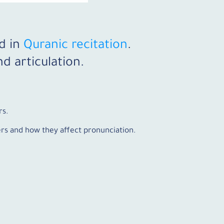
d in
Quranic recitation
.
d articulation.
rs.
ters and how they affect pronunciation.