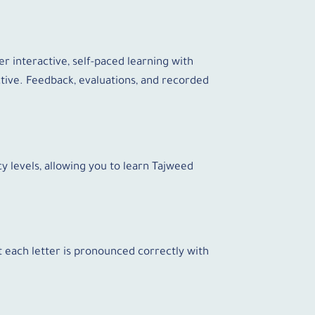
r interactive, self-paced learning with
tive. Feedback, evaluations, and recorded
y levels, allowing you to learn Tajweed
at each letter is pronounced correctly with