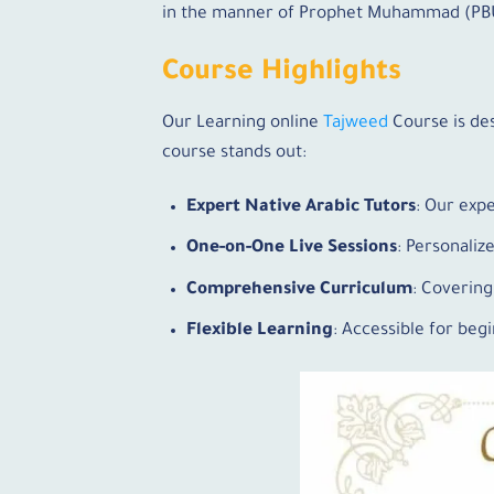
in the manner of Prophet Muhammad (PBUH
Course Highlights
Our Learning online
Tajweed
Course is de
course stands out:
Expert Native Arabic Tutors
: Our exp
One-on-One Live Sessions
: Personaliz
Comprehensive Curriculum
: Covering
Flexible Learning
: Accessible for be