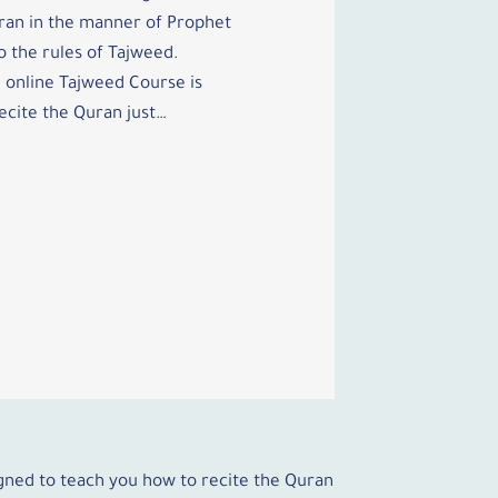
ran in the manner of Prophet
the rules of Tajweed.
 online Tajweed Course is
ecite the Quran just…
igned to teach you how to recite the Quran