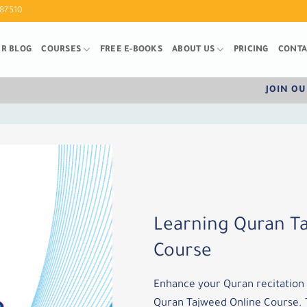
87510
R BLOG
COURSES
FREE E-BOOKS
ABOUT US
PRICING
CONTA
JOIN OU
Learning Quran T
Course
Enhance your Quran recitation s
Quran Tajweed Online Course. T