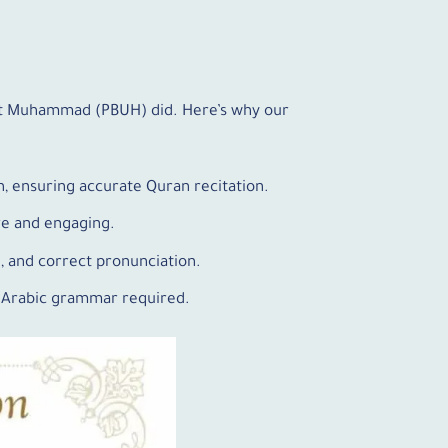
het Muhammad (PBUH) did. Here’s why our
n, ensuring accurate Quran recitation.
ive and engaging.
n, and correct pronunciation.
f Arabic grammar required.