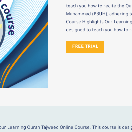
teach you how to recite the Qu
Muhammad (PBUH), adhering to 
Course Highlights Our Learning
designed to teach you how to r
FREE TRIAL
 our Learning Quran Tajweed Online Course. This course is des