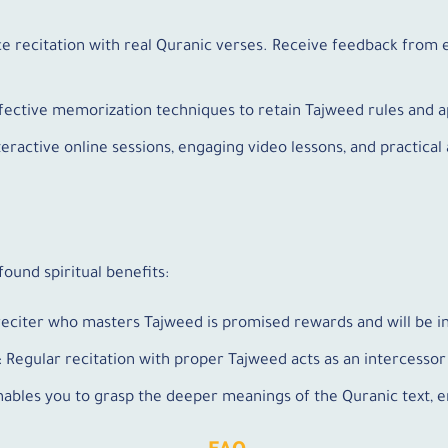
ice recitation with real Quranic verses. Receive feedback fro
ffective memorization techniques to retain Tajweed rules and a
nteractive online sessions, engaging video lessons, and practic
ound spiritual benefits:
reciter who masters Tajweed is promised rewards and will be i
: Regular recitation with proper Tajweed acts as an intercessor 
nables you to grasp the deeper meanings of the Quranic text, e