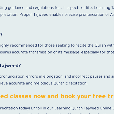
ding guidance and regulations for all aspects of life. Learning 
rpretation. Proper Tajweed enables precise pronunciation of Ar
d?
 highly recommended for those seeking to recite the Quran wit
sures accurate transmission of its message, especially for tho
 Tajweed?
onunciation, errors in elongation, and incorrect pauses and a
chieve accurate and melodious Quranic recitation.
eed classes now and book your free tri
recitation today! Enroll in our Learning Quran Tajweed Online