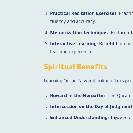
Practical Recitation Exercises
: Pract
fluency and accuracy.
Memorization Techniques
: Explore e
Interactive Learning
: Benefit from i
learning experience.
Spiritual Benefits
Learning Quran Tajweed online offers prof
Reward in the Hereafter
: The Quran 
Intercession on the Day of Judgment
Enhanced Understanding
: Tajweed e