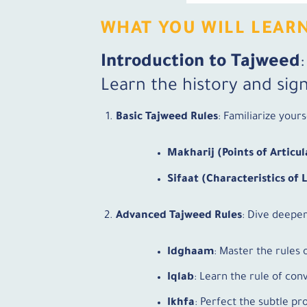
WHAT YOU WILL LEAR
Introduction to Tajweed
Learn the history and sign
Basic Tajweed Rules
: Familiarize yours
Makharij (Points of Articul
Sifaat (Characteristics of 
Advanced Tajweed Rules
: Dive deeper
Idghaam
: Master the rules 
Iqlab
: Learn the rule of conv
Ikhfa
: Perfect the subtle pr