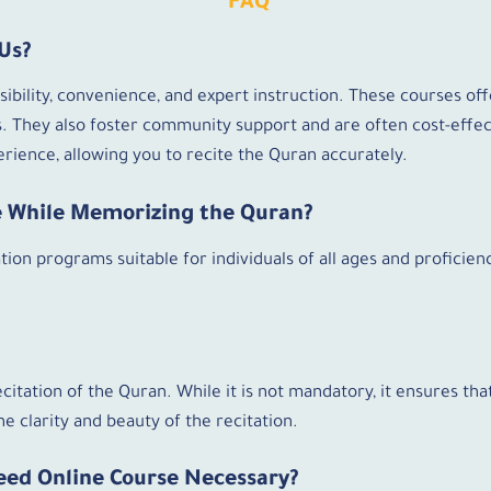
FAQ
Us?
bility, convenience, and expert instruction. These courses offe
 They also foster community support and are often cost-effec
rience, allowing you to recite the Quran accurately.
ne While Memorizing the Quran?
ion programs suitable for individuals of all ages and proficienc
ecitation of the Quran. While it is not mandatory, it ensures th
e clarity and beauty of the recitation.
eed Online Course Necessary?