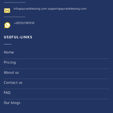
info@quranblessing.com
support@quranblessing.com
+201551187510
USEFUL-LINKS
Home
Pricing
About us
Contact us
FAQ
Our blogs