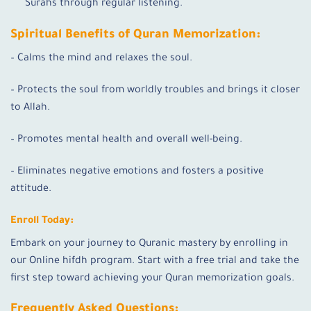
Surahs through regular listening.
Spiritual Benefits of Quran Memorization:
– Calms the mind and relaxes the soul.
– Protects the soul from worldly troubles and brings it closer
to Allah.
– Promotes mental health and overall well-being.
– Eliminates negative emotions and fosters a positive
attitude.
Enroll Today:
Embark on your journey to Quranic mastery by enrolling in
our Online hifdh program. Start with a free trial and take the
first step toward achieving your Quran memorization goals.
Frequently Asked Questions: