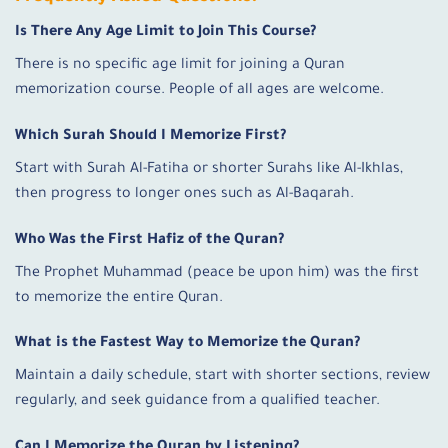
Is There Any Age Limit to Join This Course?
There is no specific age limit for joining a Quran
memorization course. People of all ages are welcome.
Which Surah Should I Memorize First?
Start with Surah Al-Fatiha or shorter Surahs like Al-Ikhlas,
then progress to longer ones such as Al-Baqarah.
Who Was the First Hafiz of the Quran?
The Prophet Muhammad (peace be upon him) was the first
to memorize the entire Quran.
What is the Fastest Way to Memorize the Quran?
Maintain a daily schedule, start with shorter sections, review
regularly, and seek guidance from a qualified teacher.