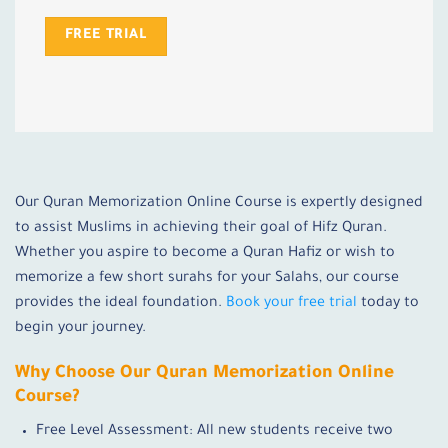
FREE TRIAL
Our Quran Memorization Online Course is expertly designed
to assist Muslims in achieving their goal of Hifz Quran.
Whether you aspire to become a Quran Hafiz or wish to
memorize a few short surahs for your Salahs, our course
provides the ideal foundation.
Book your free trial
today to
begin your journey.
Why Choose Our Quran Memorization Online
Course?
Free Level Assessment: All new students receive two