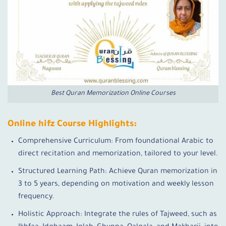
Best Quran Memorization Online Courses
Online hifz Course Highlights:
Comprehensive Curriculum: From foundational Arabic to
direct recitation and memorization, tailored to your level.
Structured Learning Path: Achieve Quran memorization in
3 to 5 years, depending on motivation and weekly lesson
frequency.
Holistic Approach: Integrate the rules of Tajweed, such as