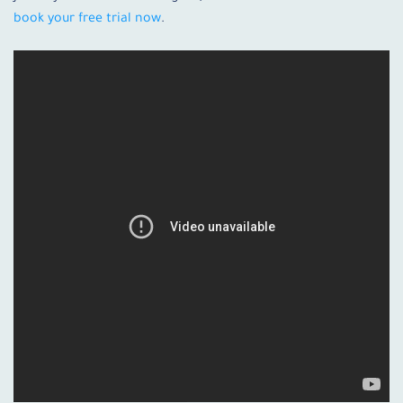
book your free trial now
.