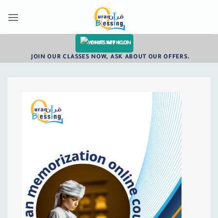
Skip
to
content
CHAT WITH US
JOIN OUR CLASSES NOW, ASK ABOUT OUR OFFERS.