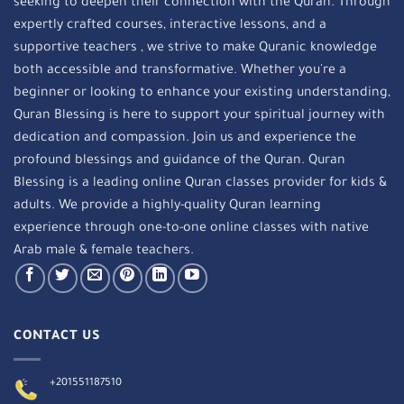
seeking to deepen their connection with the Quran. Through
expertly crafted courses, interactive lessons, and a
supportive teachers , we strive to make Quranic knowledge
both accessible and transformative. Whether you're a
beginner or looking to enhance your existing understanding,
Quran Blessing is here to support your spiritual journey with
dedication and compassion. Join us and experience the
profound blessings and guidance of the Quran. Quran
Blessing is a leading online Quran classes provider for kids &
adults. We provide a highly-quality Quran learning
experience through one-to-one online classes with native
Arab male & female teachers.
CONTACT US
+201551187510