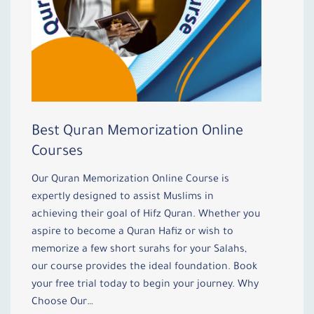
Best Quran Memorization Online
Courses
Our Quran Memorization Online Course is
expertly designed to assist Muslims in
achieving their goal of Hifz Quran. Whether you
aspire to become a Quran Hafiz or wish to
memorize a few short surahs for your Salahs,
our course provides the ideal foundation. Book
your free trial today to begin your journey. Why
Choose Our…