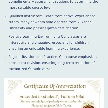
complimentary assessment sessions to determine the
most suitable course level.
Qualified Instructors: Learn from native, experienced
tutors, many of whom hold degrees from Al-Azhar
University and possess Ijazah certification.
Positive Learning Environment: Our classes are
interactive and engaging, especially for children,
ensuring an enjoyable learning experience.
Regular Revision and Practice: Our course emphasizes
consistent revision, ensuring long-term retention of
memorized Quranic verses.