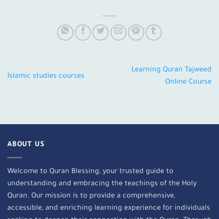
Learning Quran Tajweed
Islamic studies courses
Online Course
ABOUT US
Welcome to Quran Blessing, your trusted guide to
understanding and embracing the teachings of the Holy
Quran. Our mission is to provide a comprehensive,
accessible, and enriching learning experience for individuals