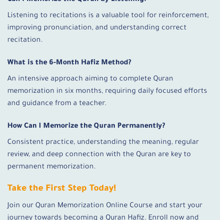
Can I Memorize the Quran by Listening?
Listening to recitations is a valuable tool for reinforcement,
improving pronunciation, and understanding correct
recitation.
What is the 6-Month Hafiz Method?
An intensive approach aiming to complete Quran
memorization in six months, requiring daily focused efforts
and guidance from a teacher.
How Can I Memorize the Quran Permanently?
Consistent practice, understanding the meaning, regular
review, and deep connection with the Quran are key to
permanent memorization.
Take the First Step Today!
Join our Quran Memorization Online Course and start your
journey towards becoming a Quran Hafiz. Enroll now and