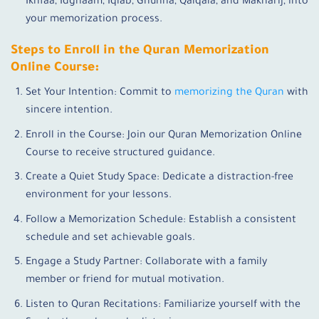
Ikhfaa, Idghaam, Iqlab, Ghunna, Qalqala, and Makharij, into
your memorization process.
Steps to Enroll in the Quran Memorization
Online Course:
Set Your Intention: Commit to
memorizing the Quran
with
sincere intention.
Enroll in the Course: Join our Quran Memorization Online
Course to receive structured guidance.
Create a Quiet Study Space: Dedicate a distraction-free
environment for your lessons.
Follow a Memorization Schedule: Establish a consistent
schedule and set achievable goals.
Engage a Study Partner: Collaborate with a family
member or friend for mutual motivation.
Listen to Quran Recitations: Familiarize yourself with the