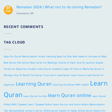
Ramadan
in
2024
Ramadan 2024 | What not to do during Ramadan?
Old
07
|
Feb
Age?
on
Comments Off
Fasting,
Ramadan
Traditions,
2024
&
|
RECENT COMMENTS
Facts
What
not
to
TAG CLOUD
do
during
Ramadan?
Apps For Quran Memorization
Arabic Learning Apps for Kids
Best deeds in the eyes of Allah
Best Quran Hifz School
Best Surah for Blessings
Charity In Islam
Dua for qunoot
Easiest
Surahs for Beginners
English online Quran academy
hijab off
How to Memorize Quran in
Old Age
How To Recite The Quran
if you don't read Quran
Learn how to read Quran for
Learn
Learning Quran
beginners
Learning the Quran With Hadith
Quran
learn Quran online
Learn Quran for Kids
Learn Quran
Online With Tajweed
Learn Tajweed Online
Learn the sun and moon letters
Memorization
Tips
Mutashabihat verses in Quran
Online quran classes for ladies
Online Quran lessons for