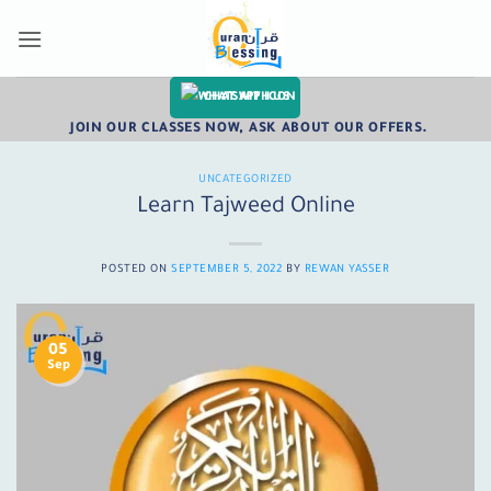
Skip
to
content
CHAT WITH US
JOIN OUR CLASSES NOW, ASK ABOUT OUR OFFERS.
UNCATEGORIZED
Learn Tajweed Online
POSTED ON
SEPTEMBER 5, 2022
BY
REWAN YASSER
05
Sep