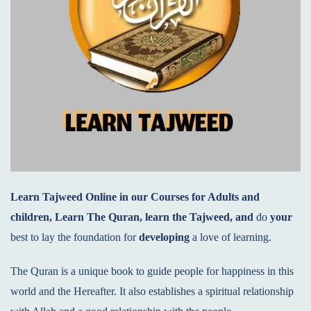
Learn Tajweed Online
in our Courses for Adults and
children, Learn
T
he Quran, learn the Tajweed, and
do
your
best to lay the foundation for
developing
a love of learning.
The Quran is a unique book to guide people for happiness in this
world and the Hereafter. It also establishes a spiritual relationship