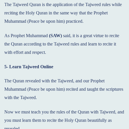
The Tajweed Quran is the application of the Tajweed rules while
reciting the Holy Quran in the same way that the Prophet
Muhammad (Peace be upon him) practiced.
As Prophet Muhammad
(SAW)
said, it is a great virtue to recite
the Quran according to the Tajweed rules and learn to recite it
with effort and respect.
5- Learn Tajweed Online
The Quran revealed with the Tajweed, and our Prophet
Muhammad (Peace be upon him) recited and taught the scriptures
with the Tajweed.
Now we must teach you the rules of the Quran with Tajweed, and
you must learn them to recite the Holy Quran beautifully as
revealed.