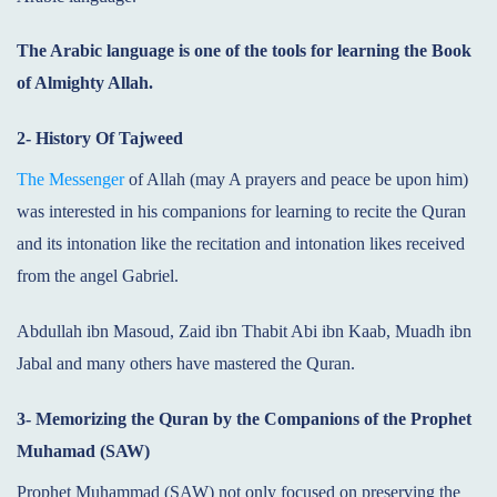
The Arabic language is one of the tools for learning the Book
of Almighty Allah.
2- History Of Tajweed
The Messenger
of Allah (may A prayers and peace be upon him)
was interested in his companions for learning to recite the Quran
and its intonation like the recitation and intonation likes received
from the angel Gabriel.
Abdullah ibn Masoud, Zaid ibn Thabit Abi ibn Kaab, Muadh ibn
Jabal and many others have mastered the Quran.
3- Memorizing the Quran by the Companions of the Prophet
Muhamad (SAW)
Prophet Muhammad (SAW) not only focused on preserving the