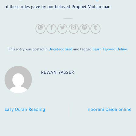
of these rules gave by our beloved Prophet Muhammad.
This entry was posted in
Uncategorized
and tagged
Learn Tajweed Online
.
REWAN YASSER
Easy Quran Reading
noorani Qaida online