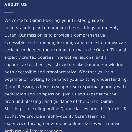
ABOUT US
Welcome to Quran Blessing, your trusted guide to
understanding and embracing the teachings of the Holy
Quran. Our mission is to provide a comprehensive,
accessible, and enriching learning experience for individuals
seeking to deepen their connection with the Quran. Through
expertly crafted courses, interactive lessons, and a
supportive teachers , we strive to make Quranic knowledge
both accessible and transformative. Whether you're a
beginner or looking to enhance your existing understanding,
Quran Blessing is here to support your spiritual journey with
dedication and compassion. Join us and experience the
profound blessings and guidance of the Quran. Quran
Blessing is a leading online Quran classes provider for kids &
adults. We provide a highly-quality Quran learning
experience through one-to-one online classes with native
Arab male & female teachers.