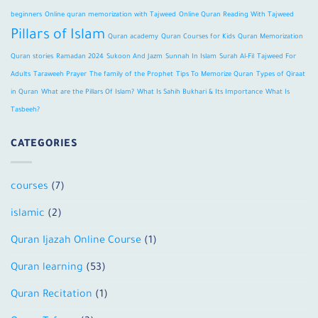
beginners
Online quran memorization with Tajweed
Online Quran Reading With Tajweed
Pillars of Islam
Quran academy
Quran Courses for Kids
Quran Memorization
Quran stories
Ramadan 2024
Sukoon And Jazm
Sunnah In Islam
Surah Al-Fil
Tajweed For
Adults
Taraweeh Prayer
The family of the Prophet
Tips To Memorize Quran
Types of Qiraat
in Quran
What are the Pillars Of Islam?
What Is Sahih Bukhari & Its Importance
What Is
Tasbeeh?
CATEGORIES
courses
(7)
islamic
(2)
Quran Ijazah Online Course
(1)
Quran learning
(53)
Quran Recitation
(1)