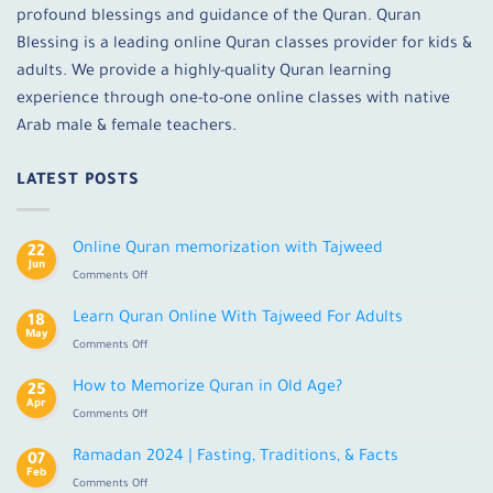
profound blessings and guidance of the Quran. Quran
Blessing is a leading online Quran classes provider for kids &
adults. We provide a highly-quality Quran learning
experience through one-to-one online classes with native
Arab male & female teachers.
LATEST POSTS
Online Quran memorization with Tajweed
22
Jun
on
Comments Off
Online
Quran
Learn Quran Online With Tajweed For Adults
18
memorization
May
on
Comments Off
with
Learn
Tajweed
Quran
How to Memorize Quran in Old Age?
25
Online
Apr
on
Comments Off
With
How
Tajweed
to
Ramadan 2024 | Fasting, Traditions, & Facts
For
07
Memorize
Feb
Adults
on
Comments Off
Quran