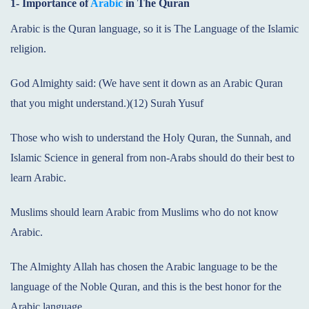
1- Importance of
Arabic
in The Quran
Arabic is the Quran language, so it is The Language of the Islamic
religion.
God Almighty said: (We have sent it down as an Arabic Quran
that you might understand.)(12) Surah Yusuf
Those who wish to understand the Holy Quran, the Sunnah, and
Islamic Science in general from non-Arabs should do their best to
learn Arabic.
Muslims should learn Arabic from Muslims who do not know
Arabic.
The Almighty Allah has chosen the Arabic language to be the
language of the Noble Quran, and this is the best honor for the
Arabic language.