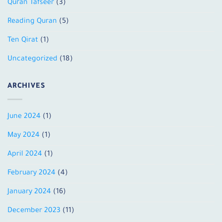
Quran Tafseer
(3)
Reading Quran
(5)
Ten Qirat
(1)
Uncategorized
(18)
ARCHIVES
June 2024
(1)
May 2024
(1)
April 2024
(1)
February 2024
(4)
January 2024
(16)
December 2023
(11)