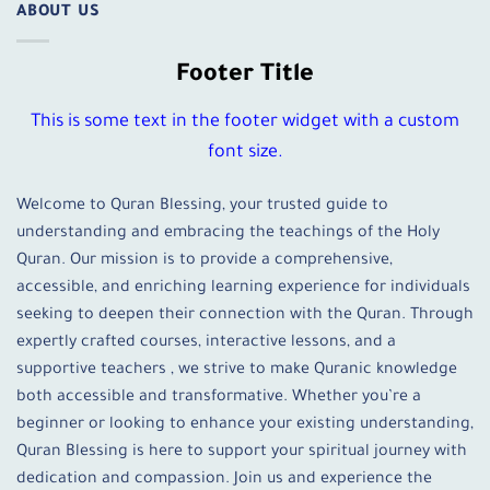
ABOUT US
Footer Title
This is some text in the footer widget with a custom
font size.
Welcome to Quran Blessing, your trusted guide to
understanding and embracing the teachings of the Holy
Quran. Our mission is to provide a comprehensive,
accessible, and enriching learning experience for individuals
seeking to deepen their connection with the Quran. Through
expertly crafted courses, interactive lessons, and a
supportive teachers , we strive to make Quranic knowledge
both accessible and transformative. Whether you’re a
beginner or looking to enhance your existing understanding,
Quran Blessing is here to support your spiritual journey with
dedication and compassion. Join us and experience the