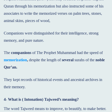
Quran through his memorization but also instructed some of his
associates to write the memorized verses on palm trees, stones,
animal skins, pieces of wood,
Companions were distinguished for their intelligence, strong
memory, and pure nature.
The
companions
of The Prophet Muhammad had the speed of
memorization
,
despite the length of
several
surahs of the
noble
Qur’an.
They kept records of historical events and ancestral archives in
their memory.
4- What is ( Intonation) Tajweed’s meaning?
The word Tajweed means to improve, to beautify, to make better.