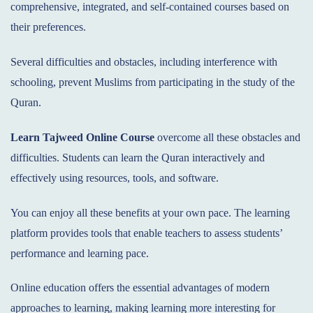
comprehensive, integrated, and self-contained courses based on
their preferences.
Several difficulties and obstacles, including interference with
schooling, prevent Muslims from participating in the study of the
Quran.
Learn Tajweed Online
Course
overcome all these obstacles and
difficulties. Students can learn the Quran interactively and
effectively using resources, tools, and software.
You can enjoy all these benefits at your own pace. The learning
platform provides tools that enable teachers to assess students’
performance and learning pace.
Online education offers the essential advantages of modern
approaches to learning, making learning more interesting for