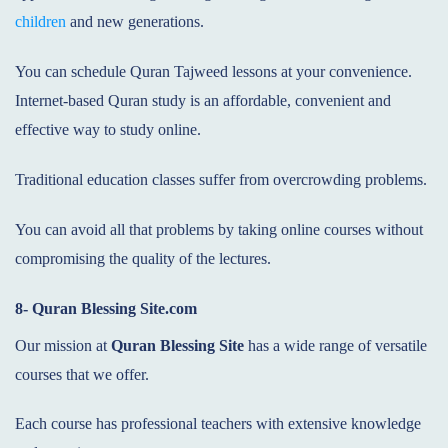
children
and new generations.
You can schedule Quran Tajweed lessons at your convenience.
Internet-based Quran study is an affordable, convenient and
effective way to study online.
Traditional education classes suffer from overcrowding problems.
You can avoid all that problems by taking online courses without
compromising the quality of the lectures.
8- Quran Blessing Site.com
Our mission at
Quran Blessing Site
has a wide range of versatile
courses that we offer.
Each course has professional teachers with extensive knowledge