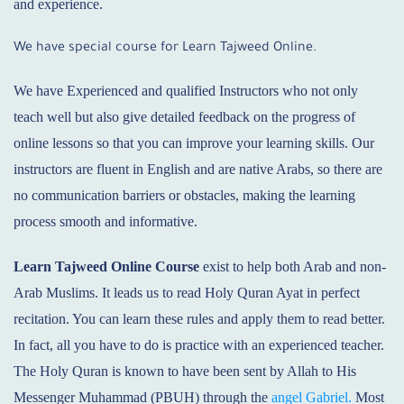
and experience.
We have special course for Learn Tajweed Online.
We have Experienced and qualified Instructors who not only
teach well but also give detailed feedback on the progress of
online lessons so that you can improve your learning skills. Our
instructors are fluent in English and are native Arabs, so there are
no communication barriers or obstacles, making the learning
process smooth and informative.
Learn Tajweed Online
Course
exist to help both Arab and non-
Arab Muslims. It leads us to read Holy Quran Ayat in perfect
recitation. You can learn these rules and apply them to read better.
In fact, all you have to do is practice with an experienced teacher.
The Holy Quran is known to have been sent by Allah to His
Messenger Muhammad (PBUH) through the
angel Gabriel.
Most