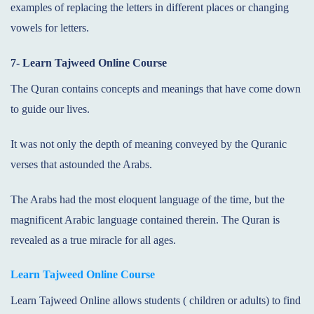
examples of replacing the letters in different places or changing
vowels for letters.
7- Learn Tajweed Online Course
The Quran contains concepts and meanings that have come down
to guide our lives.
It was not only the depth of meaning conveyed by the Quranic
verses that astounded the Arabs.
The Arabs had the most eloquent language of the time, but the
magnificent Arabic language contained therein. The Quran is
revealed as a true miracle for all ages.
Learn Tajweed Online Course
Learn Tajweed Online allows students ( children or adults) to find