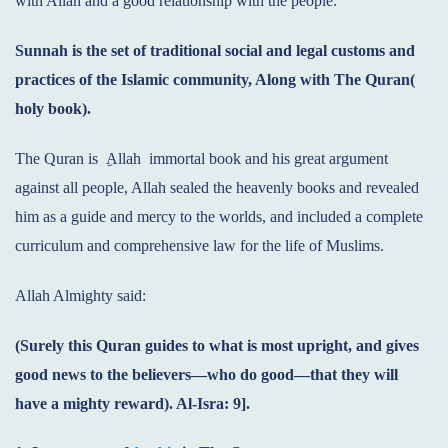
with Allah and a good relationship with the people.
Sunnah is the set of traditional social and legal customs and
practices of the Islamic community, Along with The Quran(
holy book).
The Quran is
Allah immortal book and his great argument
against all people, Allah sealed the heavenly books and revealed
him as a guide and mercy to the worlds, and included a complete
curriculum and comprehensive law for the life of Muslims.
Allah Almighty said:
(Surely this Quran guides to what is most upright, and gives
good news to the believers—who do good—that they will
have a mighty reward). Al-Isra: 9].