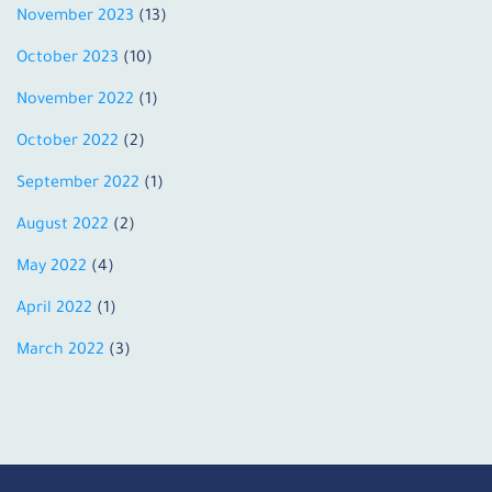
November 2023
(13)
October 2023
(10)
November 2022
(1)
October 2022
(2)
September 2022
(1)
August 2022
(2)
May 2022
(4)
April 2022
(1)
March 2022
(3)