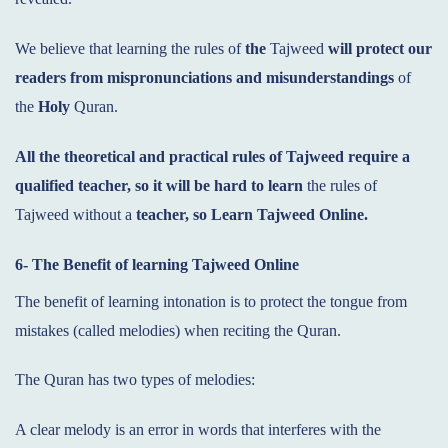
We believe that learning the rules of
the
Tajweed
will protect our
readers from mispronunciations and
misunderstandings
of
the
Holy
Quran.
All the theoretical and practical rules of Tajweed require a
qualified teacher, so it will be hard to
learn
the rules of
Tajweed without a
teacher, so Learn Tajweed Online.
6- The Benefit of learning Tajweed
Online
The benefit of learning intonation is to protect the tongue from
mistakes (called melodies) when reciting the Quran.
The Quran has two types of melodies:
A clear melody is an error in words that interferes with the