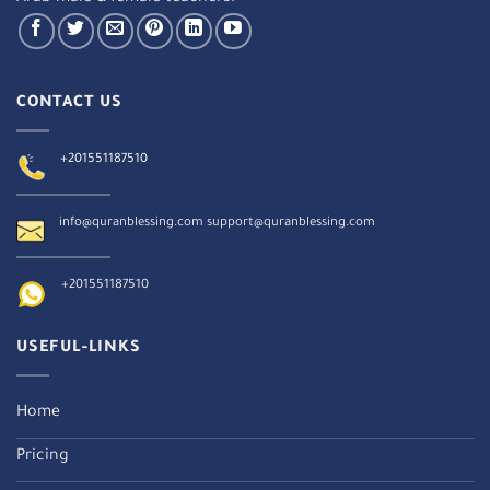
CONTACT US
+201551187510
info@quranblessing.com
support@quranblessing.com
+201551187510
USEFUL-LINKS
Home
Pricing