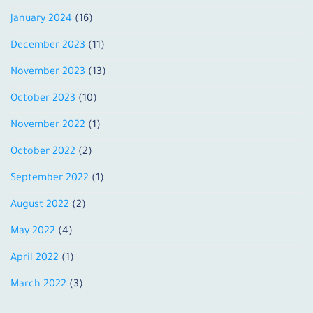
January 2024
(16)
December 2023
(11)
November 2023
(13)
October 2023
(10)
November 2022
(1)
October 2022
(2)
September 2022
(1)
August 2022
(2)
May 2022
(4)
April 2022
(1)
March 2022
(3)