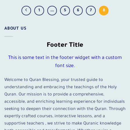
1
…
5
6
7
8
ABOUT US
Footer Title
This is some text in the footer widget with a custom
font size.
Welcome to Quran Blessing, your trusted guide to
understanding and embracing the teachings of the Holy
Quran. Our mission is to provide a comprehensive,
accessible, and enriching learning experience for individuals
seeking to deepen their connection with the Quran. Through
expertly crafted courses, interactive lessons, and a
supportive teachers , we strive to make Quranic knowledge