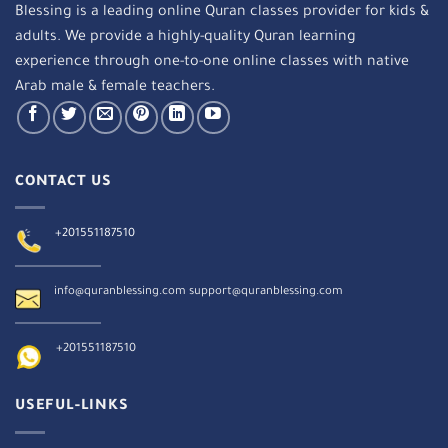
Blessing is a leading online Quran classes provider for kids &
adults. We provide a highly-quality Quran learning
experience through one-to-one online classes with native
Arab male & female teachers.
CONTACT US
+201551187510
info@quranblessing.com
support@quranblessing.com
+201551187510
USEFUL-LINKS