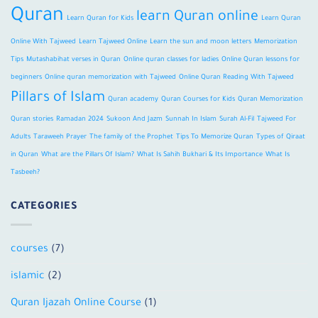
Quran
learn Quran online
Learn Quran for Kids
Learn Quran
Online With Tajweed
Learn Tajweed Online
Learn the sun and moon letters
Memorization
Tips
Mutashabihat verses in Quran
Online quran classes for ladies
Online Quran lessons for
beginners
Online quran memorization with Tajweed
Online Quran Reading With Tajweed
Pillars of Islam
Quran academy
Quran Courses for Kids
Quran Memorization
Quran stories
Ramadan 2024
Sukoon And Jazm
Sunnah In Islam
Surah Al-Fil
Tajweed For
Adults
Taraweeh Prayer
The family of the Prophet
Tips To Memorize Quran
Types of Qiraat
in Quran
What are the Pillars Of Islam?
What Is Sahih Bukhari & Its Importance
What Is
Tasbeeh?
CATEGORIES
courses
(7)
islamic
(2)
Quran Ijazah Online Course
(1)