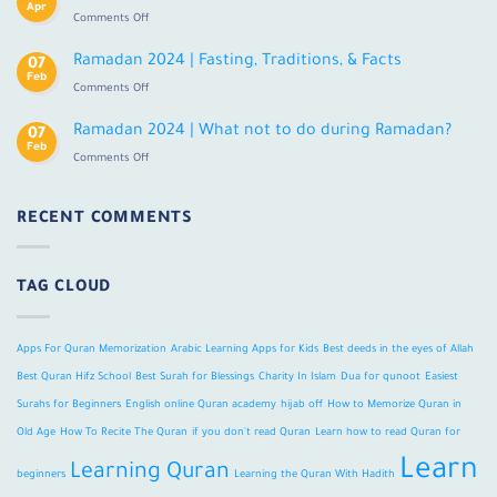
Online
Apr
on
Comments Off
With
How
Tajweed
to
Ramadan 2024 | Fasting, Traditions, & Facts
For
07
Memorize
Feb
Adults
on
Comments Off
Quran
Ramadan
in
2024
Ramadan 2024 | What not to do during Ramadan?
Old
07
|
Feb
Age?
on
Comments Off
Fasting,
Ramadan
Traditions,
2024
&
|
RECENT COMMENTS
Facts
What
not
to
TAG CLOUD
do
during
Ramadan?
Apps For Quran Memorization
Arabic Learning Apps for Kids
Best deeds in the eyes of Allah
Best Quran Hifz School
Best Surah for Blessings
Charity In Islam
Dua for qunoot
Easiest
Surahs for Beginners
English online Quran academy
hijab off
How to Memorize Quran in
Old Age
How To Recite The Quran
if you don't read Quran
Learn how to read Quran for
Learn
Learning Quran
beginners
Learning the Quran With Hadith