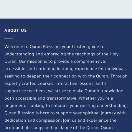
ABOUT US
Welcome to Quran Blessing, your trusted guide to
understanding and embracing the teachings of the Holy
Quran. Our mission is to provide a comprehensive,
accessible, and enriching learning experience for individuals
seeking to deepen their connection with the Quran. Through
expertly crafted courses, interactive lessons, and a
supportive teachers , we strive to make Quranic knowledge
both accessible and transformative. Whether you're a
beginner or looking to enhance your existing understanding,
Quran Blessing is here to support your spiritual journey with
dedication and compassion. Join us and experience the
profound blessings and guidance of the Quran. Quran