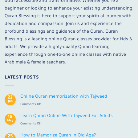
both accessible and transformative. Whether you’re a
beginner or looking to enhance your existing understanding,
Quran Blessing is here to support your spiritual journey with
dedication and compassion. Join us and experience the
profound blessings and guidance of the Quran. Quran
Blessing is a leading online Quran classes provider for kids &
adults. We provide a highly-quality Quran learning
experience through one-to-one online classes with native
Arab male & female teachers.
LATEST POSTS
Online Quran memorization with Tajweed
22
Jun
on
Comments Off
Online
Quran
Learn Quran Online With Tajweed For Adults
18
memorization
May
on
Comments Off
with
Learn
Tajweed
Quran
How to Memorize Quran in Old Age?
25