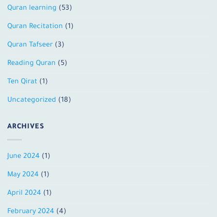
Quran learning
(53)
Quran Recitation
(1)
Quran Tafseer
(3)
Reading Quran
(5)
Ten Qirat
(1)
Uncategorized
(18)
ARCHIVES
June 2024
(1)
May 2024
(1)
April 2024
(1)
February 2024
(4)