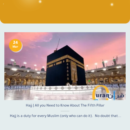
24
Mar
Hajj | All you Need to Know About The Fifth Pillar
Hajj is a duty for every Muslim (only who can do it). No doubt that...