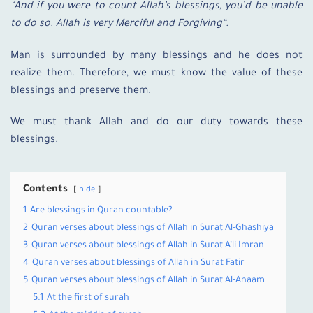
“And if you were to count Allah’s blessings, you’d be unable
to do so. Allah is very Merciful and Forgiving
“.
Man is surrounded by many blessings and he does not
realize them. Therefore, we must know the value of these
blessings and preserve them.
We must thank Allah and do our duty towards these
blessings.
Contents
hide
1
Are blessings in Quran countable?
2
Quran verses about blessings of Allah in Surat Al-Ghashiya
3
Quran verses about blessings of Allah in Surat A’li Imran
4
Quran verses about blessings of Allah in Surat Fatir
5
Quran verses about blessings of Allah in Surat Al-Anaam
5.1
At the first of surah