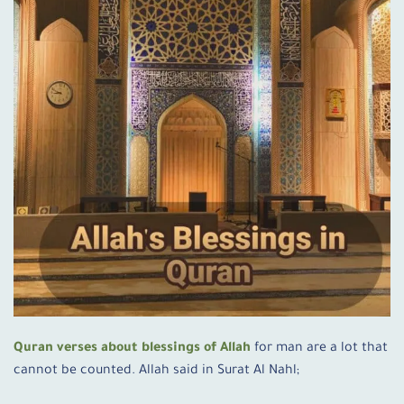
Quran verses about blessings of Allah
for man are a lot that
cannot be counted. Allah said in Surat Al Nahl;