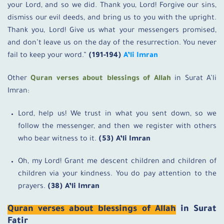
your Lord, and so we did. Thank you, Lord! Forgive our sins,
dismiss our evil deeds, and bring us to you with the upright.
Thank you, Lord! Give us what your messengers promised,
and don’t leave us on the day of the resurrection. You never
fail to keep your word.”
(191-194)
A’li Imran
Other
Quran verses about blessings of Allah
in Surat A’li
Imran:
Lord, help us! We trust in what you sent down, so we
follow the messenger, and then we register with others
who bear witness to it.
(53) A’li Imran
Oh, my Lord! Grant me descent children and children of
children via your kindness. You do pay attention to the
prayers.
(38) A’li Imran
Quran verses about blessings of Allah
in Surat
Fatir