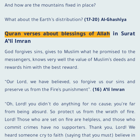
And how are the mountains fixed in place?
What about the Earth’s distribution?
(17-20) Al-Ghashiya
Quran verses about blessings of Allah
in Surat
A’li Imran
God forgives sins, gives to Muslim what he promised to the
messengers, knows very well the value of Muslim’s deeds and
rewards him with the best reward.
“Our Lord, we have believed, so forgive us our sins and
preserve us from the Fire’s punishment”.
(16) A’li Imran
“Oh, Lord! you didn’t do anything for no cause; you’re far
from being absurd. So protect us from the wrath of fire.
Lord! Those who are set on fire are helpless, and those who
commit crimes have no supporters. Thank you, Lord! We
heard someone cry to faith (saying that you must) believe in