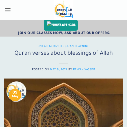
Skip
to
content
CHAT WITH US
JOIN OUR CLASSES NOW, ASK ABOUT OUR OFFERS.
UNCATEGORIZED
,
QURAN LEARNING
Quran verses about blessings of Allah
POSTED ON
MAY 9, 2022
BY
REWAN YASSER
09
May