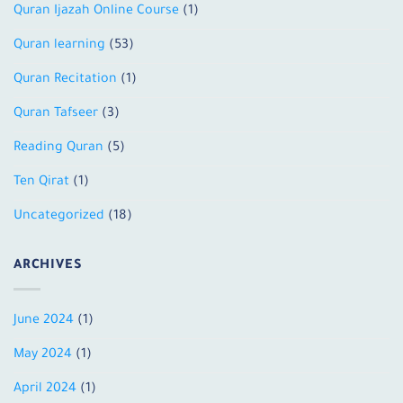
Quran Ijazah Online Course
(1)
Quran learning
(53)
Quran Recitation
(1)
Quran Tafseer
(3)
Reading Quran
(5)
Ten Qirat
(1)
Uncategorized
(18)
ARCHIVES
June 2024
(1)
May 2024
(1)
April 2024
(1)