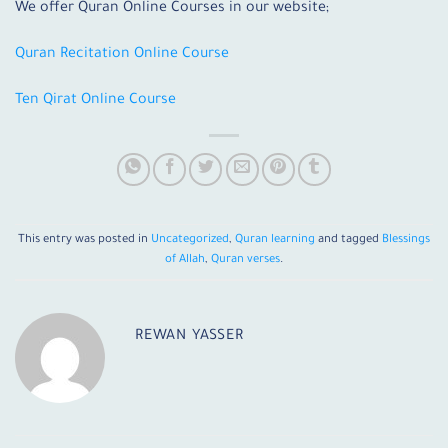
We offer Quran Online Courses in our website;
Quran Recitation Online Course
Ten Qirat Online Course
This entry was posted in
Uncategorized
,
Quran learning
and tagged
Blessings
of Allah
,
Quran verses
.
REWAN YASSER