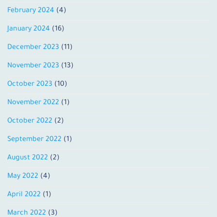
February 2024
(4)
January 2024
(16)
December 2023
(11)
November 2023
(13)
October 2023
(10)
November 2022
(1)
October 2022
(2)
September 2022
(1)
August 2022
(2)
May 2022
(4)
April 2022
(1)
March 2022
(3)