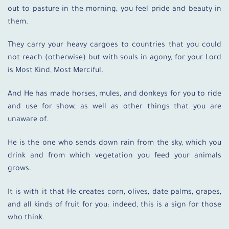
out to pasture in the morning, you feel pride and beauty in
them.
They carry your heavy cargoes to countries that you could
not reach (otherwise) but with souls in agony, for your Lord
is Most Kind, Most Merciful.
And He has made horses, mules, and donkeys for you to ride
and use for show, as well as other things that you are
unaware of.
He is the one who sends down rain from the sky, which you
drink and from which vegetation you feed your animals
grows.
It is with it that He creates corn, olives, date palms, grapes,
and all kinds of fruit for you: indeed, this is a sign for those
who think.