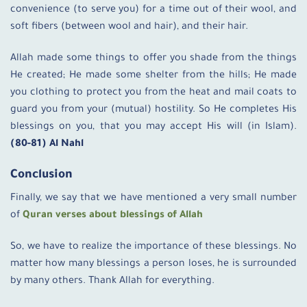
convenience (to serve you) for a time out of their wool, and
soft fibers (between wool and hair), and their hair.
Allah made some things to offer you shade from the things
He created; He made some shelter from the hills; He made
you clothing to protect you from the heat and mail coats to
guard you from your (mutual) hostility. So He completes His
blessings on you, that you may accept His will (in Islam).
(80-81) Al Nahl
Conclusion
Finally, we say that we have mentioned a very small number
of
Quran verses about blessings of Allah
So, we have to realize the importance of these blessings. No
matter how many blessings a person loses, he is surrounded
by many others. Thank Allah for everything.