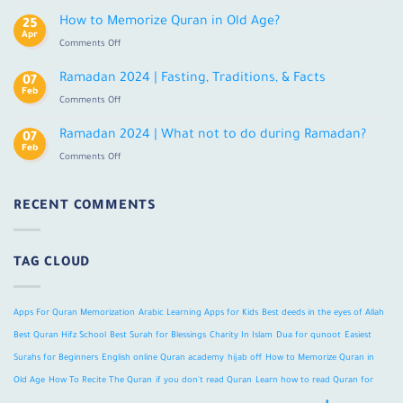
Learn
Tajweed
Quran
How to Memorize Quran in Old Age?
25
Online
Apr
on
Comments Off
With
How
Tajweed
to
Ramadan 2024 | Fasting, Traditions, & Facts
For
07
Memorize
Feb
Adults
on
Comments Off
Quran
Ramadan
in
2024
Ramadan 2024 | What not to do during Ramadan?
Old
07
|
Feb
Age?
on
Comments Off
Fasting,
Ramadan
Traditions,
2024
&
|
RECENT COMMENTS
Facts
What
not
to
TAG CLOUD
do
during
Ramadan?
Apps For Quran Memorization
Arabic Learning Apps for Kids
Best deeds in the eyes of Allah
Best Quran Hifz School
Best Surah for Blessings
Charity In Islam
Dua for qunoot
Easiest
Surahs for Beginners
English online Quran academy
hijab off
How to Memorize Quran in
Old Age
How To Recite The Quran
if you don't read Quran
Learn how to read Quran for