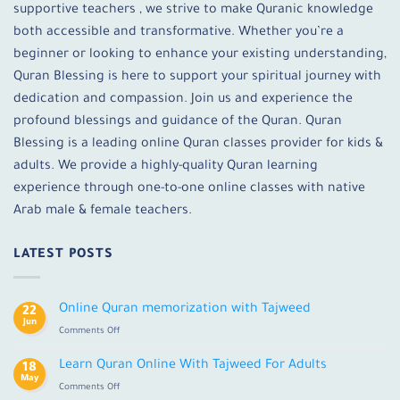
supportive teachers , we strive to make Quranic knowledge
both accessible and transformative. Whether you’re a
beginner or looking to enhance your existing understanding,
Quran Blessing is here to support your spiritual journey with
dedication and compassion. Join us and experience the
profound blessings and guidance of the Quran. Quran
Blessing is a leading online Quran classes provider for kids &
adults. We provide a highly-quality Quran learning
experience through one-to-one online classes with native
Arab male & female teachers.
LATEST POSTS
Online Quran memorization with Tajweed
22
Jun
on
Comments Off
Online
Quran
Learn Quran Online With Tajweed For Adults
18
memorization
May
on
Comments Off
with