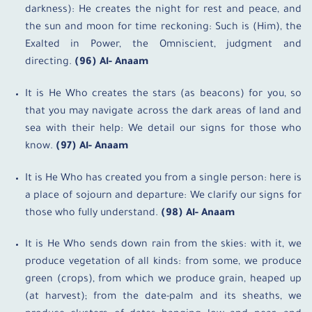
darkness): He creates the night for rest and peace, and
the sun and moon for time reckoning: Such is (Him), the
Exalted in Power, the Omniscient, judgment and
directing.
(96) Al- Anaam
It is He Who creates the stars (as beacons) for you, so
that you may navigate across the dark areas of land and
sea with their help: We detail our signs for those who
know.
(97) Al- Anaam
It is He Who has created you from a single person: here is
a place of sojourn and departure: We clarify our signs for
those who fully understand.
(98) Al- Anaam
It is He Who sends down rain from the skies: with it, we
produce vegetation of all kinds: from some, we produce
green (crops), from which we produce grain, heaped up
(at harvest); from the date-palm and its sheaths, we