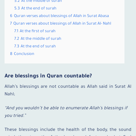
5.2
At the middle of surah
5.3
At the end of surah
6
Quran verses about blessings of Allah in Surat Abasa
7
Quran verses about blessings of Allah in Surat Al- Nahl
7.1
At the first of surah
7.2
At the middle of surah
7.3
At the end of surah
8
Conclusion
Are blessings in Quran countable?
Allah’s blessings are not countable as Allah said in Surat Al
Nahl;
“And you wouldn’t be able to enumerate Allah’s blessings if
you tried.”
These blessings include the health of the body, the sound