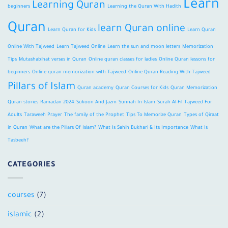
Learn
Learning Quran
beginners
Learning the Quran With Hadith
Quran
learn Quran online
Learn Quran for Kids
Learn Quran
Online With Tajweed
Learn Tajweed Online
Learn the sun and moon letters
Memorization
Tips
Mutashabihat verses in Quran
Online quran classes for ladies
Online Quran lessons for
beginners
Online quran memorization with Tajweed
Online Quran Reading With Tajweed
Pillars of Islam
Quran academy
Quran Courses for Kids
Quran Memorization
Quran stories
Ramadan 2024
Sukoon And Jazm
Sunnah In Islam
Surah Al-Fil
Tajweed For
Adults
Taraweeh Prayer
The family of the Prophet
Tips To Memorize Quran
Types of Qiraat
in Quran
What are the Pillars Of Islam?
What Is Sahih Bukhari & Its Importance
What Is
Tasbeeh?
CATEGORIES
courses
(7)
islamic
(2)