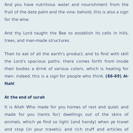
And you have nutritious water and nourishment from the
fruit of the date palm and the vine: behold, this is also a sign
for the wise.
And thy Lord taught the Bee to establish its cells in hills,
trees, and man-made structures.
Then to eat of all the earth’s product, and to find with skill
the Lord’s spacious paths: there comes forth from inside
their bodies a drink of various colors, which is healing for
men: indeed, this is a sign for people who think.
(66-69) Al-
Nahl
At the end of surah
It is Allah Who made for you homes of rest and quiet; and
made for you (tents for) dwellings out of the skins of
animals, which ye find so light (and handy) when ye travel
and stop (in your travels); and rich stuff and articles of