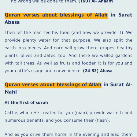
no wrong will be done to them.
(160) Al- Anaam
Quran verses about blessings of Allah
in Surat
Abasa
Then let the man see his food (and how we provide it). We
provide plenty water for that purpose. We also split the
earth into pieces. And corn will grow there, grapes, healthy
plants, olives and dates, too. And there are walled gardens
with tall trees. As well as fruits and fodder. It is for you and
your cattle’s usage and convenience.
(24-32) Abasa
Quran verses about blessings of Allah
in Surat Al-
Nahl
At the first of surah
Cattle, which He created for you (man), provide warmth and
numerous benefits, and you consume their (flesh).
And as you drive them home in the evening and lead them