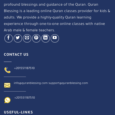
profound blessings and guidance of the Quran. Quran
Blessing is a leading online Quran classes provider for kids &
adults. We provide a highly-quality Quran learning
experience through one-to-one online classes with native
Arab male & female teachers.
CONTACT US
+201551187510
info@quranblessing.com
support@quranblessing.com
+201551187510
USEFUL-LINKS