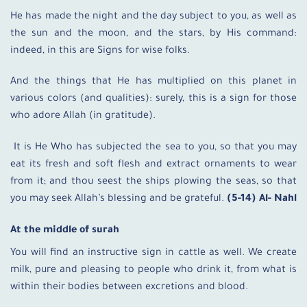
He has made the night and the day subject to you, as well as
the sun and the moon, and the stars, by His command:
indeed, in this are Signs for wise folks.
And the things that He has multiplied on this planet in
various colors (and qualities): surely, this is a sign for those
who adore Allah (in gratitude).
It is He Who has subjected the sea to you, so that you may
eat its fresh and soft flesh and extract ornaments to wear
from it; and thou seest the ships plowing the seas, so that
you may seek Allah’s blessing and be grateful.
(5-14) Al- Nahl
At the middle of surah
You will find an instructive sign in cattle as well. We create
milk, pure and pleasing to people who drink it, from what is
within their bodies between excretions and blood.