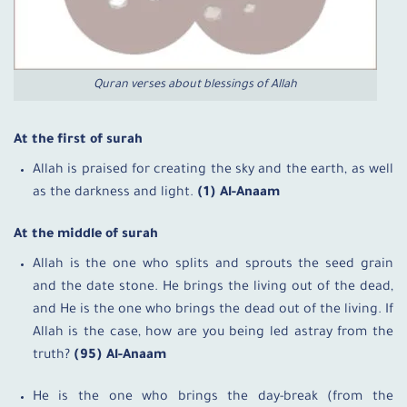
Quran verses about blessings of Allah
At the first of surah
Allah is praised for creating the sky and the earth, as well
as the darkness and light.
(1) Al-Anaam
At the middle of surah
Allah is the one who splits and sprouts the seed grain
and the date stone. He brings the living out of the dead,
and He is the one who brings the dead out of the living. If
Allah is the case, how are you being led astray from the
truth?
(95) Al-Anaam
He is the one who brings the day-break (from the