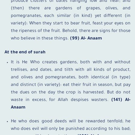
produce clusters of dates hanging low and near; and
(then) there are gardens of grapes, olives, and
pomegranates, each similar (in kind) yet different (in
variety): When they start to bear fruit, feast your eyes on
the ripeness of the fruit. Behold, there are signs for those
who believe in these things.
(99) Al- Anaam
At the end of surah
It is He Who creates gardens, both with and without
trellises, and dates, and tilth with all kinds of product,
and olives and pomegranates, both identical (in type)
and distinct (in variety): eat their fruit in season, but pay
the dues on the day the crop is harvested. But do not
waste in excess, for Allah despises wasters.
(141) Al-
Anaam
He who does good deeds will be rewarded tenfold; he
who does evil will only be punished according to his bad;