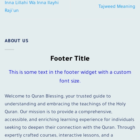
Inna Lillahi Wa Inna Ilayhi
Tajweed Meaning
Raji’un
ABOUT US
Footer Title
This is some text in the footer widget with a custom
font size.
Welcome to Quran Blessing, your trusted guide to
understanding and embracing the teachings of the Holy
Quran. Our mission is to provide a comprehensive,
accessible, and enriching learning experience for individuals
seeking to deepen their connection with the Quran. Through
expertly crafted courses, interactive lessons, and a