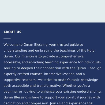
ABOUT US
Welcome to Quran Blessing, your trusted guide to
understanding and embracing the teachings of the Holy
Quran. Our mission is to provide a comprehensive,
accessible, and enriching learning experience for individuals
seeking to deepen their connection with the Quran. Through
expertly crafted courses, interactive lessons, and a
supportive teachers , we strive to make Quranic knowledge
both accessible and transformative. Whether you're a
beginner or looking to enhance your existing understanding,
Quran Blessing is here to support your spiritual journey with
dedication and compassion. Join us and experience the