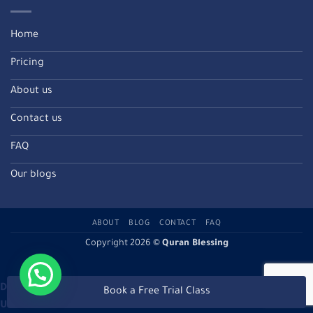
Home
Pricing
About us
Contact us
FAQ
Our blogs
ABOUT
BLOG
CONTACT
FAQ
Copyright 2026 ©
Quran Blessing
Deprecated
: Directive 'allow_url_include' is deprecated in
Book a Free Trial Class
Unknown
on line
0