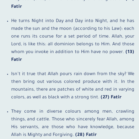
Fatir
He turns Night into Day and Day into Night, and he has
made the sun and the moon (according to his Law): each
one runs its course for a set period of time. Allah, your
Lord, is like this: all dominion belongs to Him. And those
whom you invoke in addition to Him have no power.
(13)
Fatir
Isn’t it true that Allah pours rain down from the sky? We
then bring out various colored produce with it. In the
mountains, there are patches of white and red in varying
colors, as well as black with a strong tint.
(27) Fatir
They come in diverse colours among men, crawling
things, and cattle. Those who sincerely fear Allah, among
His servants, are those who have knowledge, because
Allah is Mighty and Forgiving.
(28) Fatir