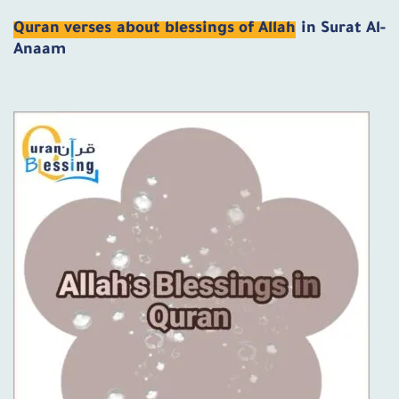
Quran verses about blessings of Allah
in Surat Al-
Anaam