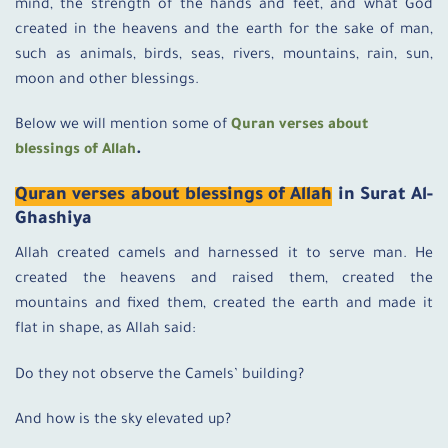
mind, the strength of the hands and feet, and what God
created in the heavens and the earth for the sake of man,
such as animals, birds, seas, rivers, mountains, rain, sun,
moon and other blessings.
Below we will mention some of
Quran verses about
blessings of Allah
.
Quran verses about blessings of Allah
in Surat Al-
Ghashiya
Allah created camels and harnessed it to serve man. He
created the heavens and raised them, created the
mountains and fixed them, created the earth and made it
flat in shape, as Allah said:
Do they not observe the Camels’ building?
And how is the sky elevated up?