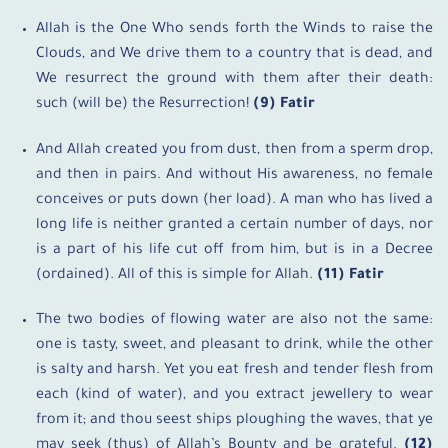
Allah is the One Who sends forth the Winds to raise the
Clouds, and We drive them to a country that is dead, and
We resurrect the ground with them after their death:
such (will be) the Resurrection!
(9) Fatir
And Allah created you from dust, then from a sperm drop,
and then in pairs. And without His awareness, no female
conceives or puts down (her load). A man who has lived a
long life is neither granted a certain number of days, nor
is a part of his life cut off from him, but is in a Decree
(ordained). All of this is simple for Allah.
(11) Fatir
The two bodies of flowing water are also not the same:
one is tasty, sweet, and pleasant to drink, while the other
is salty and harsh. Yet you eat fresh and tender flesh from
each (kind of water), and you extract jewellery to wear
from it; and thou seest ships ploughing the waves, that ye
may seek (thus) of Allah’s Bounty and be grateful.
(12)